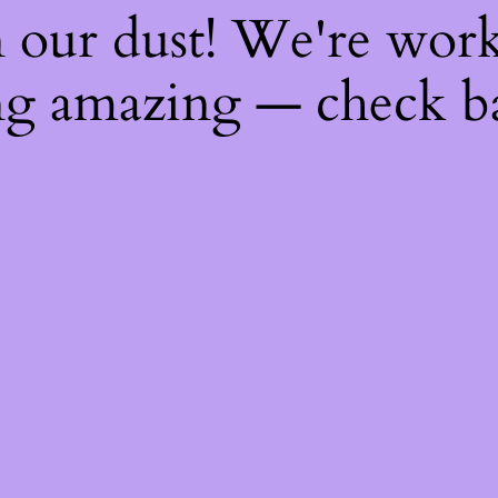
 our dust! We're wor
g amazing — check b