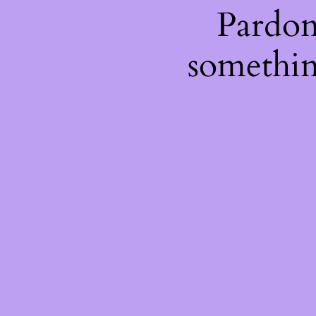
Pardon
somethin