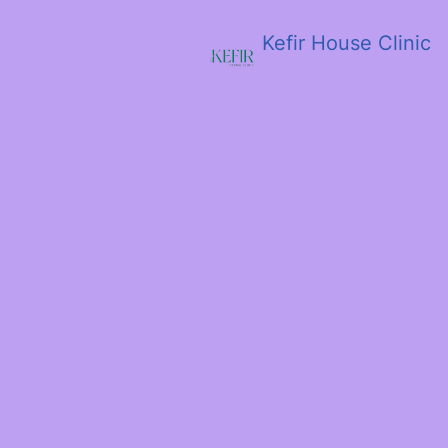
Kefir House Clinic