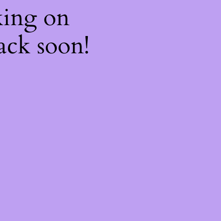
king on
ack soon!